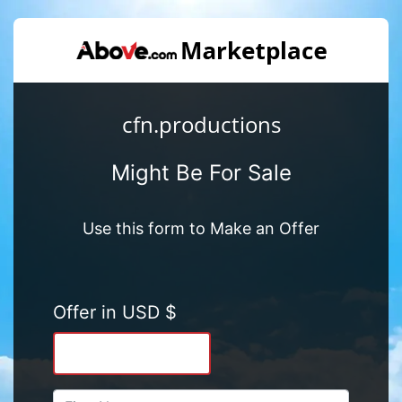
cfn.productions
Might Be For Sale
Use this form to Make an Offer
Offer in USD $