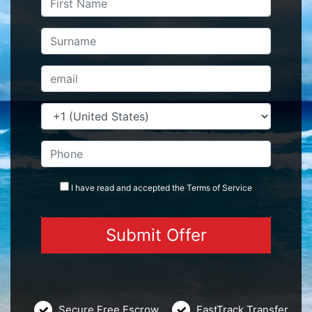
I have read and accepted the
Terms
of Service
Secure Free Escrow
FastTrack Transfer