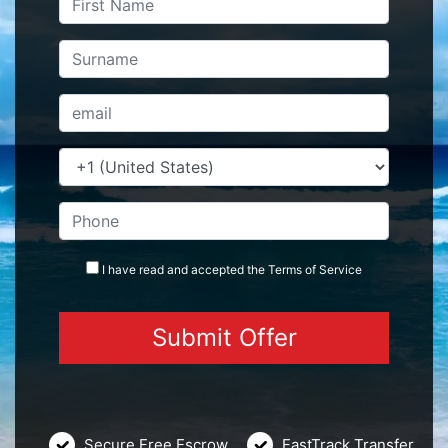
I have read and accepted the
Terms
of Service
Secure Free Escrow
FastTrack Transfer