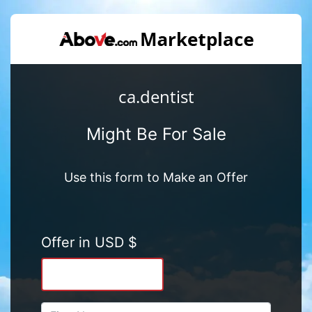
ca.dentist
Might Be For Sale
Use this form to Make an Offer
Offer in USD $