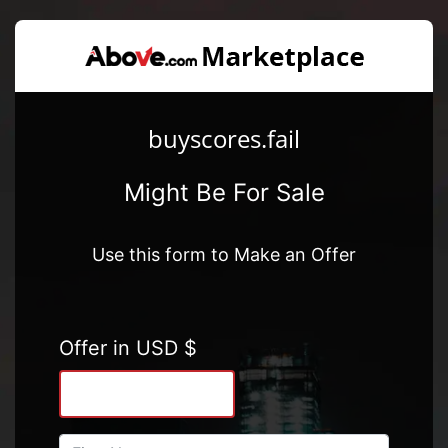
buyscores.fail
Might Be For Sale
Use this form to Make an Offer
Offer in USD $