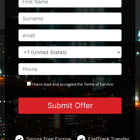
I have read and accepted the
Terms
of Service
Secure Free Escrow
FastTrack Transfer