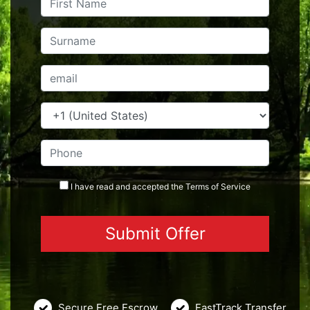
I have read and accepted the
Terms
of Service
Secure Free Escrow
FastTrack Transfer