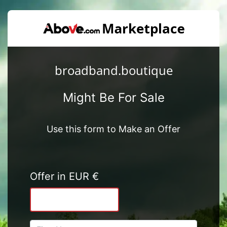
broadband.boutique
Might Be For Sale
Use this form to Make an Offer
Offer in EUR €