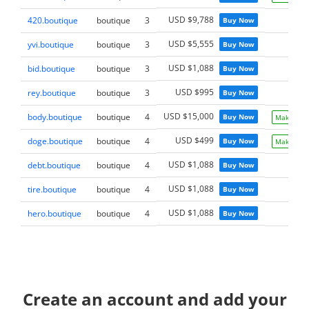
USD $9,788
420.boutique
boutique
3
Buy Now
USD $5,555
yvi.boutique
boutique
3
Buy Now
USD $1,088
bid.boutique
boutique
3
Buy Now
USD $995
rey.boutique
boutique
3
Buy Now
USD $15,000
body.boutique
boutique
4
Buy Now
Make Offe
USD $499
doge.boutique
boutique
4
Buy Now
Make Offe
USD $1,088
debt.boutique
boutique
4
Buy Now
USD $1,088
tire.boutique
boutique
4
Buy Now
USD $1,088
hero.boutique
boutique
4
Buy Now
Create an account and add your