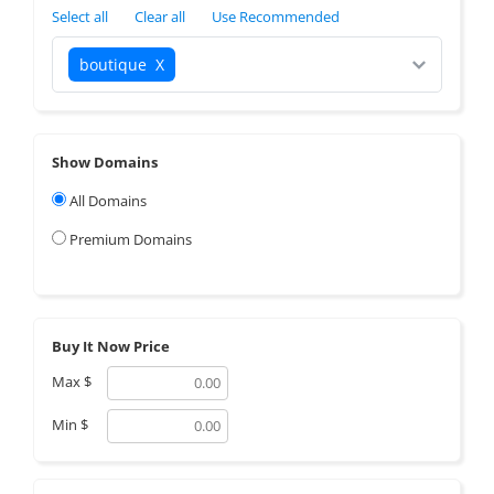
Select all
Clear all
Use Recommended
boutique
X
Show Domains
All Domains
Premium Domains
Buy It Now Price
Max
$
Min
$