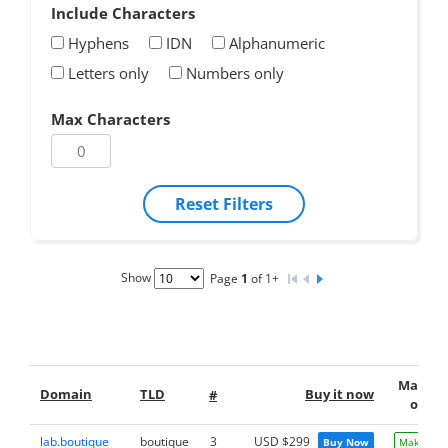
Include Characters
Hyphens
IDN
Alphanumeric
Letters only
Numbers only
Max Characters
Reset Filters
Show
Page
1
of 1+
Make a
Domain
TLD
Buy it now
#
offer
lab.boutique
boutique
3
USD $299
Buy Now
Make Offe