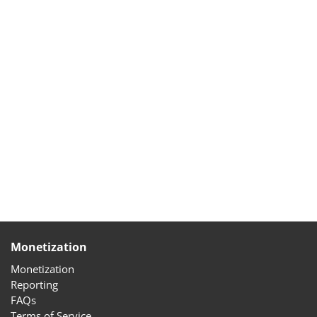
Monetization
Monetization
Reporting
FAQs
Terms of Service