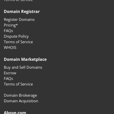
Domain Registrar
Register Domains
Pricing*
FAQs
Dispute Policy
Terms of Service
WHOIS
Domain Marketplace
Buy and Sell Domains
Escrow
FAQs
Terms of Service
Domain Brokerage
Domain Acquisition
Above.com