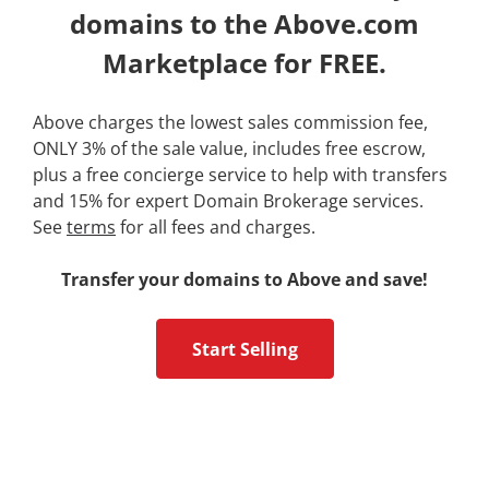
domains to the Above.com
Marketplace for FREE.
Above charges the lowest sales commission fee,
ONLY 3% of the sale value, includes free escrow,
plus a free concierge service to help with transfers
and 15% for expert Domain Brokerage services.
See
terms
for all fees and charges.
Transfer your domains to Above and save!
Start Selling