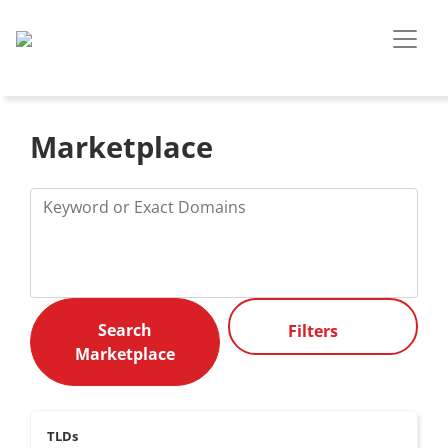
Marketplace
Filters
TLDs