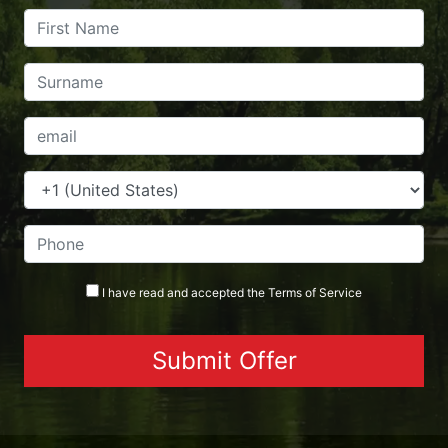
I have read and accepted the
Terms
of Service