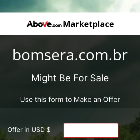
bomsera.com.br
Might Be For Sale
Use this form to Make an Offer
Offer in USD $