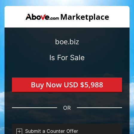
boe.biz
Is For Sale
Buy Now USD $5,988
OR
Submit a Counter Offer