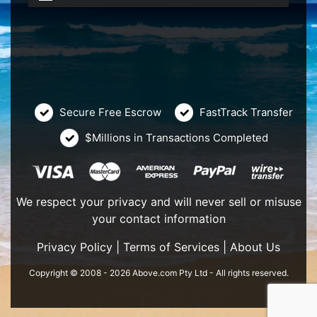
Secure Free Escrow
FastTrack Transfer
$Millions in Transactions Completed
We respect your privacy and will never sell or misuse
your contact information
Privacy Policy
|
Terms of Services
|
About Us
Copyright © 2008 - 2026 Above.com Pty Ltd - All rights reserved.