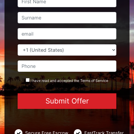
I have read and accepted the
Terms
of Service
Secure Free Escrow
FastTrack Transfer