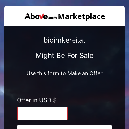
bioimkerei.at
Might Be For Sale
Use this form to Make an Offer
Offer in USD $