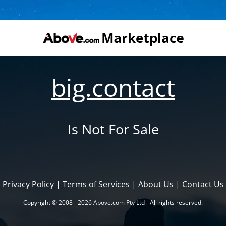
big.contact
Is Not For Sale
Privacy Policy
|
Terms of Services
|
About Us
|
Contact Us
Copyright © 2008 - 2026 Above.com Pty Ltd - All rights reserved.