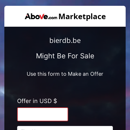
bierdb.be
Might Be For Sale
Use this form to Make an Offer
Offer in USD $