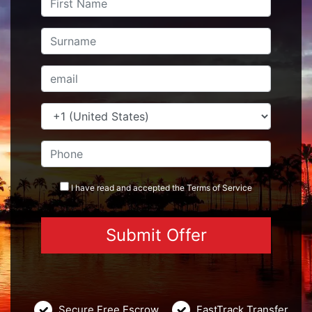
I have read and accepted the
Terms
of Service
Secure Free Escrow
FastTrack Transfer