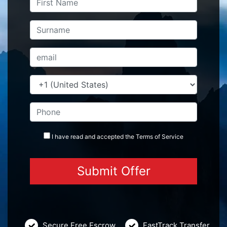
I have read and accepted the
Terms
of Service
Secure Free Escrow
FastTrack Transfer