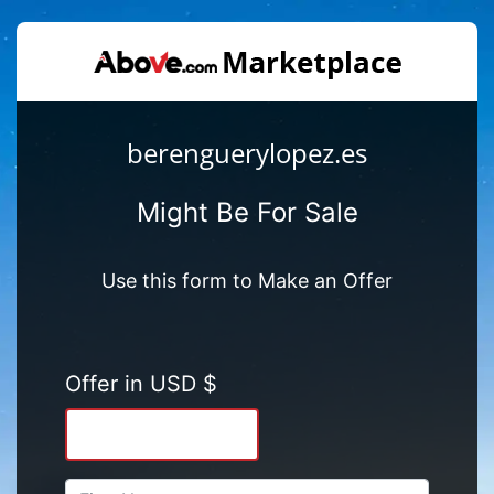
berenguerylopez.es
Might Be For Sale
Use this form to Make an Offer
Offer in USD $