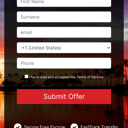
I have read and accepted the
Terms
of Service
Secure Free Escrow
FastTrack Transfer