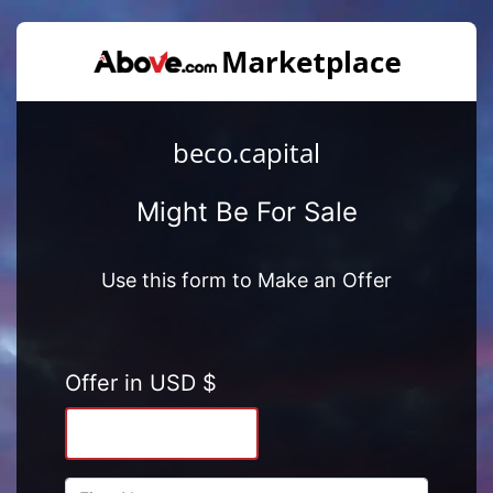
beco.capital
Might Be For Sale
Use this form to Make an Offer
Offer in USD $