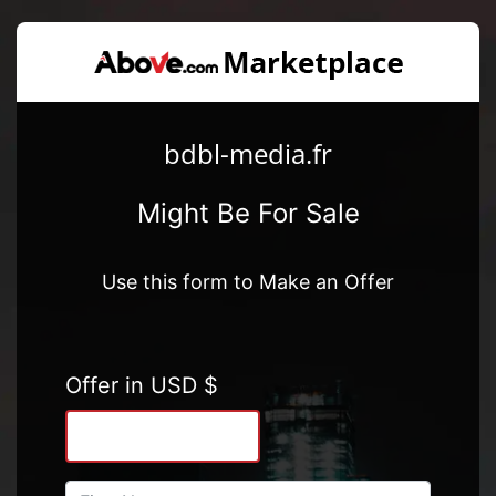
bdbl-media.fr
Might Be For Sale
Use this form to Make an Offer
Offer in USD $