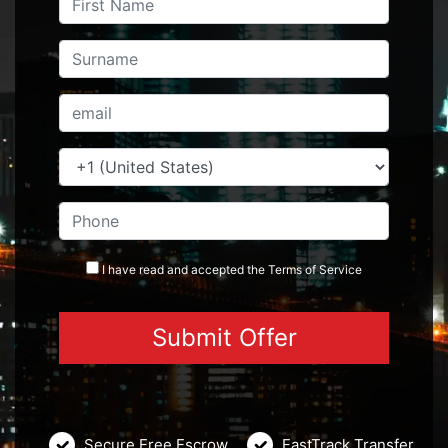
I have read and accepted the
Terms
of Service
Secure Free Escrow
FastTrack Transfer