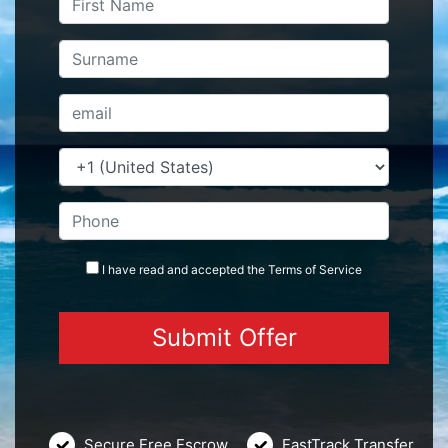
I have read and accepted the
Terms
of Service
Secure Free Escrow
FastTrack Transfer