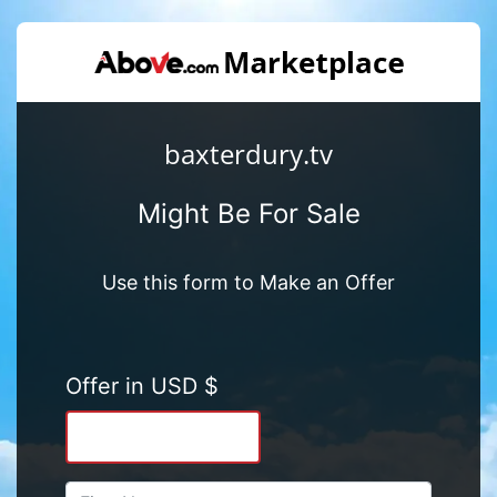
baxterdury.tv
Might Be For Sale
Use this form to Make an Offer
Offer in USD $