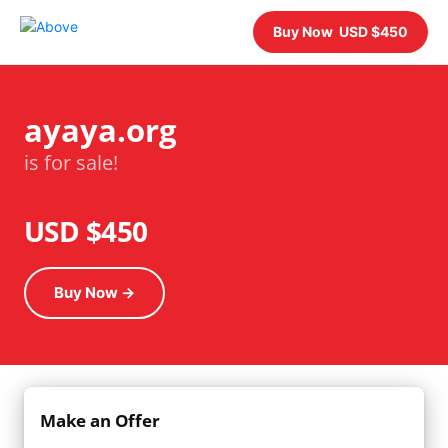
Buy Now USD $450
ayaya.org
is for sale!
USD $450
Buy Now →
Make an Offer