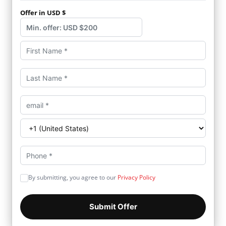
Offer in USD $
By submitting, you agree to our
Privacy Policy