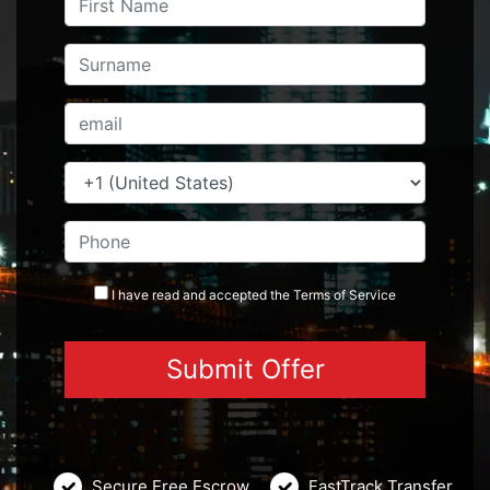
I have read and accepted the
Terms
of Service
Secure Free Escrow
FastTrack Transfer