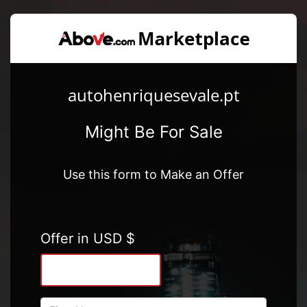
autohenriquesevale.pt
Might Be For Sale
Use this form to Make an Offer
Offer in USD $