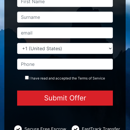
I have read and accepted the
Terms
of Service
Secure Free Escrow
FastTrack Transfer