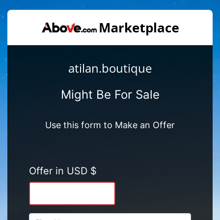
atilan.boutique
Might Be For Sale
Use this form to Make an Offer
Offer in USD $