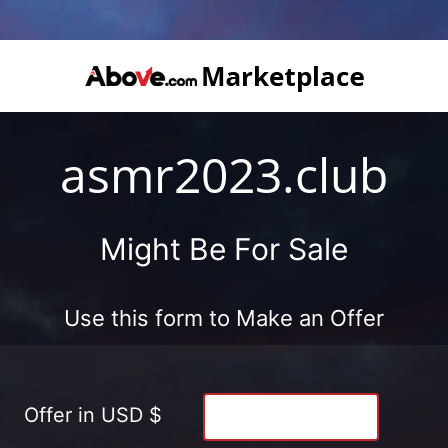
asmr2023.club
Might Be For Sale
Use this form to Make an Offer
Offer in USD $