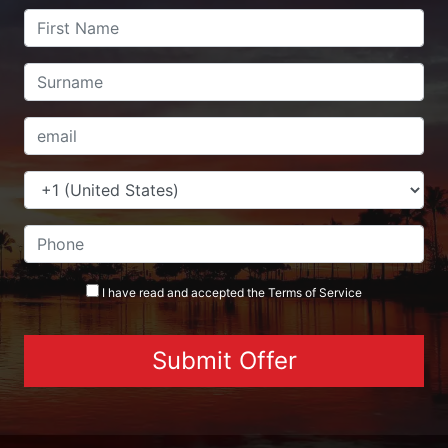
I have read and accepted the
Terms
of Service