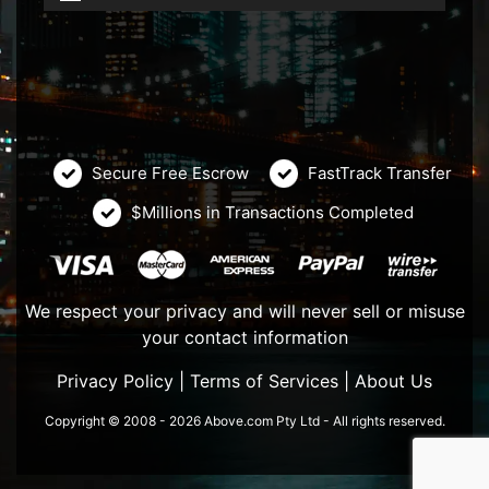
Secure Free Escrow
FastTrack Transfer
$Millions in Transactions Completed
We respect your privacy and will never sell or misuse
your contact information
Privacy Policy
|
Terms of Services
|
About Us
Copyright © 2008 - 2026 Above.com Pty Ltd - All rights reserved.