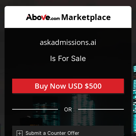
askadmissions.ai
Is For Sale
Buy Now USD $500
OR
Submit a Counter Offer