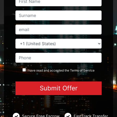
I have read and accepted the
Terms
of Service
Secure Free Escrow
FastTrack Transfer