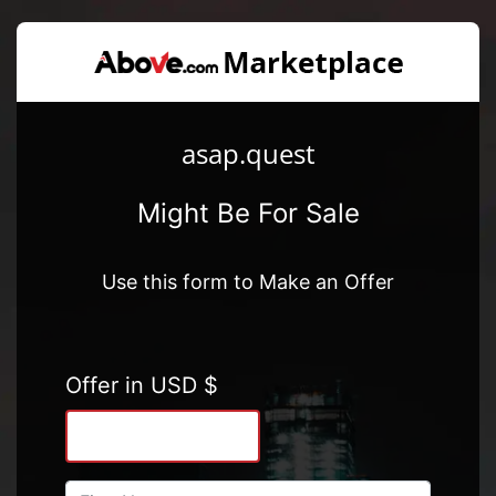
asap.quest
Might Be For Sale
Use this form to Make an Offer
Offer in USD $