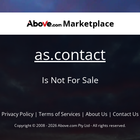
as.contact
Is Not For Sale
Privacy Policy
|
Terms of Services
|
About Us
|
Contact Us
Copyright © 2008 - 2026 Above.com Pty Ltd - All rights reserved.