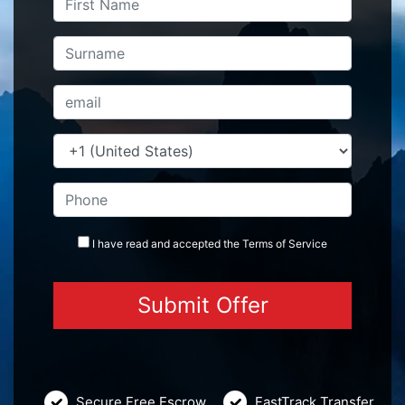
I have read and accepted the
Terms
of Service
Secure Free Escrow
FastTrack Transfer