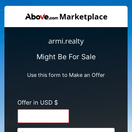
armi.realty
Might Be For Sale
Use this form to Make an Offer
Offer in USD $