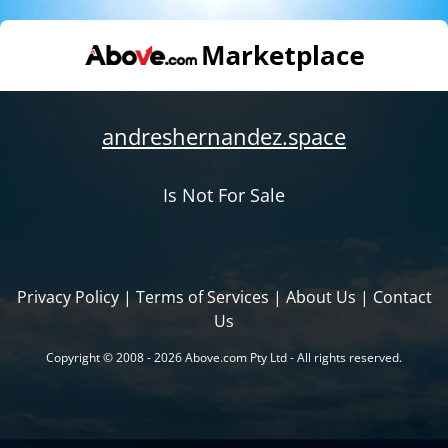
andreshernandez.space
Is Not For Sale
Privacy Policy
|
Terms of Services
|
About Us
|
Contact
Us
Copyright © 2008 - 2026 Above.com Pty Ltd - All rights reserved.