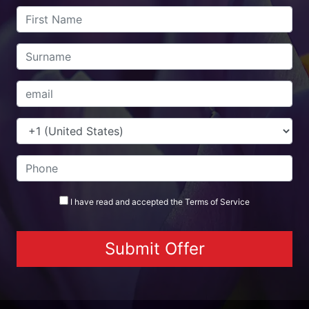
I have read and accepted the
Terms
of Service