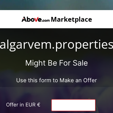
algarvem.propertie
Might Be For Sale
Use this form to Make an Offer
Offer in EUR €