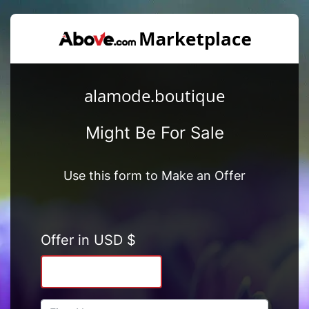
alamode.boutique
Might Be For Sale
Use this form to Make an Offer
Offer in USD $