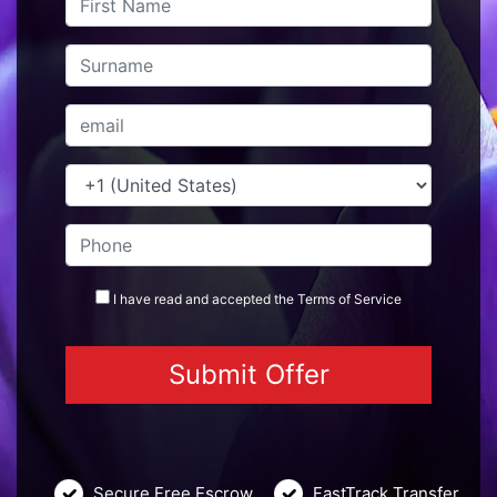
I have read and accepted the
Terms
of Service
Secure Free Escrow
FastTrack Transfer