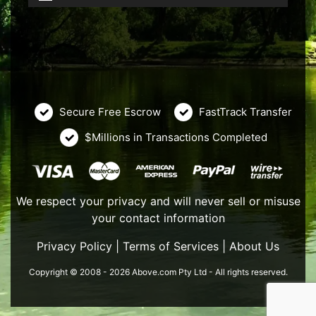
Secure Free Escrow
FastTrack Transfer
$Millions in Transactions Completed
We respect your privacy and will never sell or misuse
your contact information
Privacy Policy
|
Terms of Services
|
About Us
Copyright © 2008 - 2026 Above.com Pty Ltd - All rights reserved.