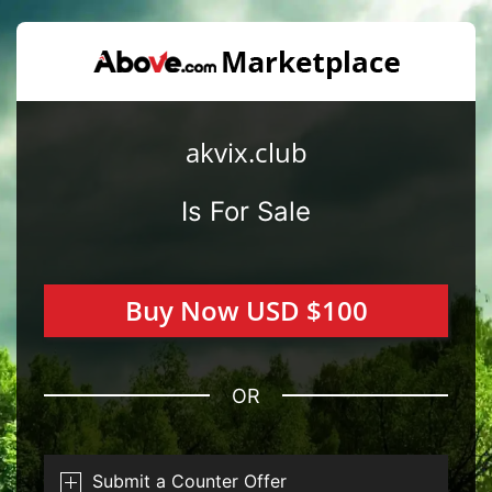
akvix.club
Is For Sale
Buy Now USD $100
OR
Submit a Counter Offer