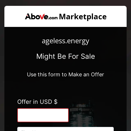
ageless.energy
Might Be For Sale
Use this form to Make an Offer
Offer in USD $