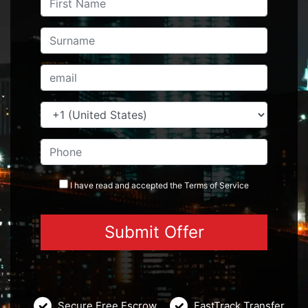
I have read and accepted the
Terms
of Service
Secure Free Escrow
FastTrack Transfer