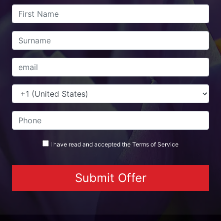
I have read and accepted the
Terms
of Service