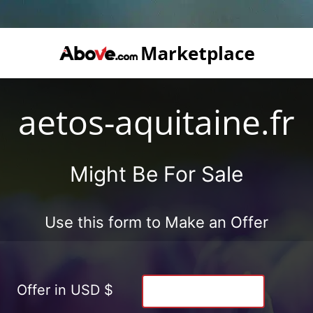
aetos-aquitaine.fr
Might Be For Sale
Use this form to Make an Offer
Offer in USD $