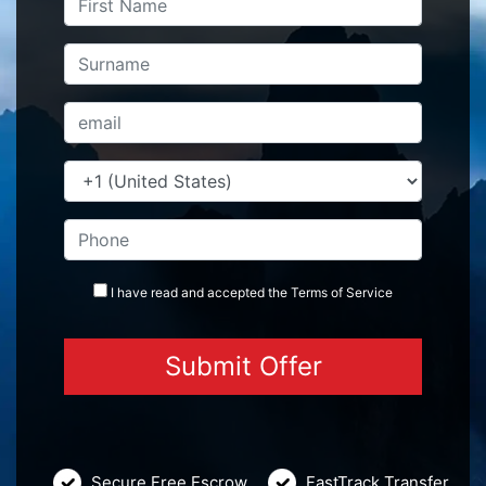
I have read and accepted the
Terms
of Service
Secure Free Escrow
FastTrack Transfer