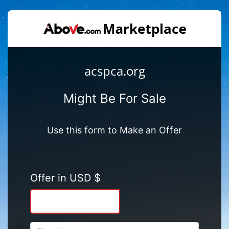
acspca.org
Might Be For Sale
Use this form to Make an Offer
Offer in USD $