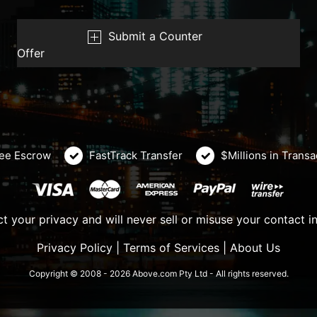
Submit a Counter
Offer
ee Escrow
FastTrack Transfer
$Millions in Trans
t your privacy and will never sell or misuse your contact i
Privacy Policy
|
Terms of Services
|
About Us
Copyright © 2008 - 2026 Above.com Pty Ltd - All rights reserved.