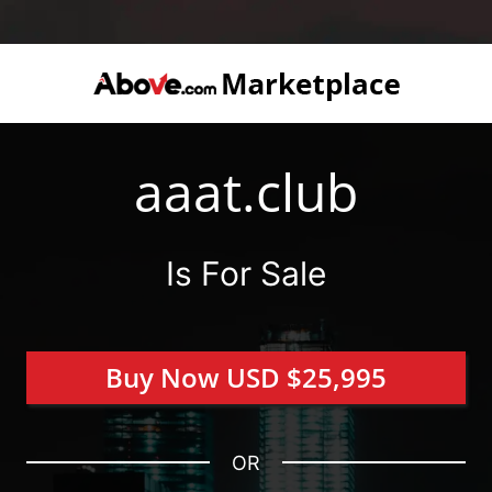
aaat.club
Is For Sale
Buy Now USD $25,995
OR