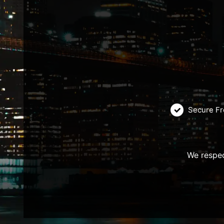
Secure Fr
We respec