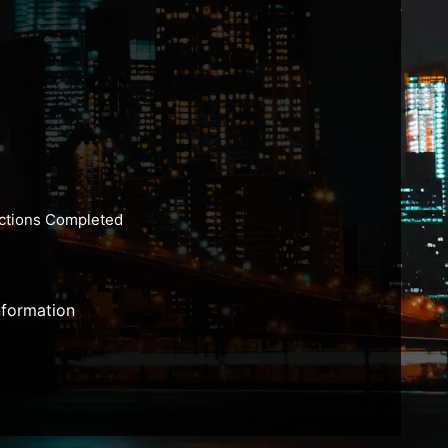
actions Completed
nformation