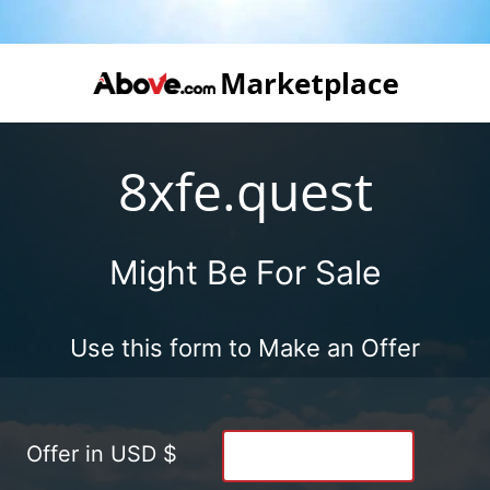
8xfe.quest
Might Be For Sale
Use this form to Make an Offer
Offer in USD $