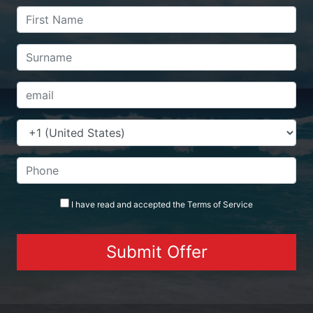
I have read and accepted the
Terms
of Service