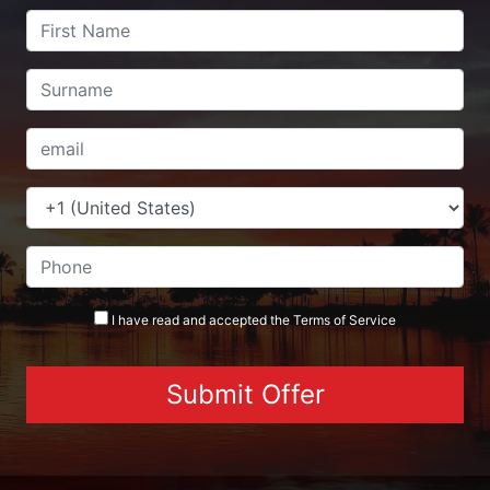
I have read and accepted the
Terms
of Service