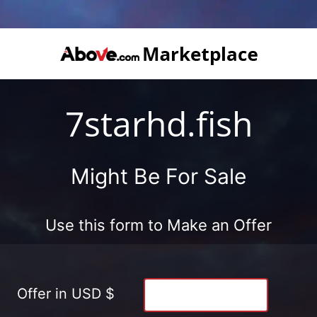
7starhd.fish
Might Be For Sale
Use this form to Make an Offer
Offer in USD $