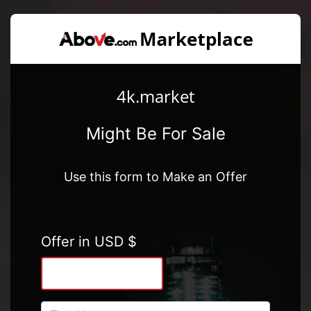
4k.market
Might Be For Sale
Use this form to Make an Offer
Offer in USD $