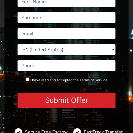
I have read and accepted the
Terms
of Service
Secure Free Escrow
FastTrack Transfer