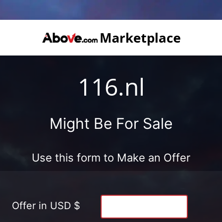
116.nl
Might Be For Sale
Use this form to Make an Offer
Offer in USD $