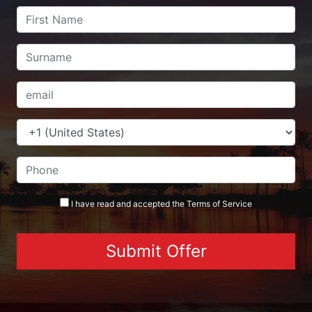
I have read and accepted the
Terms
of Service