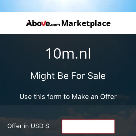
10m.nl
Might Be For Sale
Use this form to Make an Offer
Offer in USD $