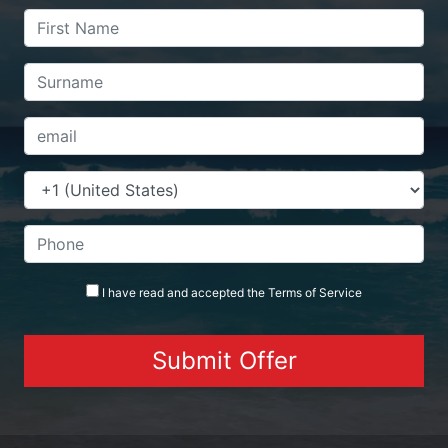
I have read and accepted the
Terms
of Service