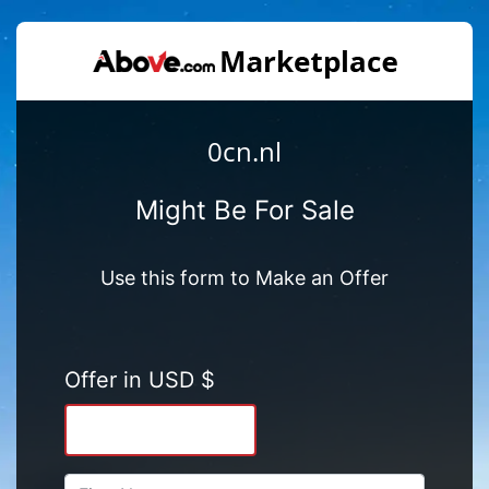
0cn.nl
Might Be For Sale
Use this form to Make an Offer
Offer in USD $