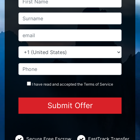
I have read and accepted the
Terms
of Service
Secure Free Escrow
FastTrack Transfer